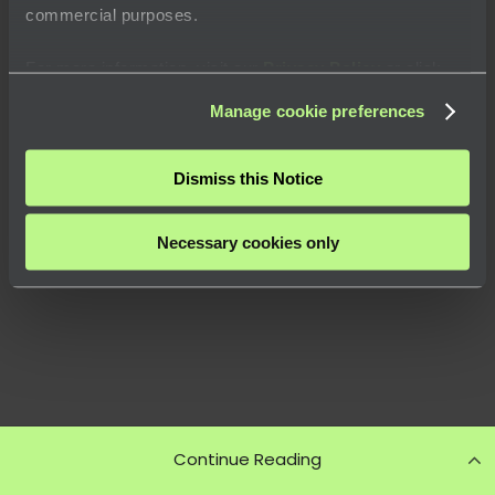
commercial purposes.
For more information, visit our
Privacy Policy
or click
“
About
” to learn how you can control certain uses of your
Manage cookie preferences
data.
Dismiss this Notice
Necessary cookies only
Continue Reading