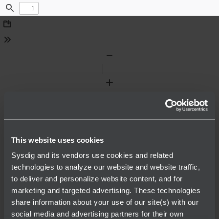
Find
Download
Tools
Zoom
Out
Zoom
In
This website uses cookies
Sysdig and its vendors use cookies and related
technologies to analyze our website and website traffic,
to deliver and personalize website content, and for
marketing and targeted advertising. These technologies
share information about your use of our site(s) with our
social media and advertising partners for their own