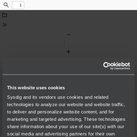
Find
Download
Tools
Zoom
Out
Zoom
In
This website uses cookies
Sysdig and its vendors use cookies and related
technologies to analyze our website and website traffic,
to deliver and personalize website content, and for
marketing and targeted advertising. These technologies
share information about your use of our site(s) with our
social media and advertising partners for their own