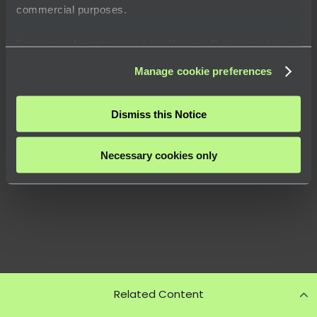
commercial purposes.
For more information, visit our
Privacy Policy
or click
“
About
” to learn how you can control certain uses of your
Manage cookie preferences
data.
Dismiss this Notice
Necessary cookies only
Related Content