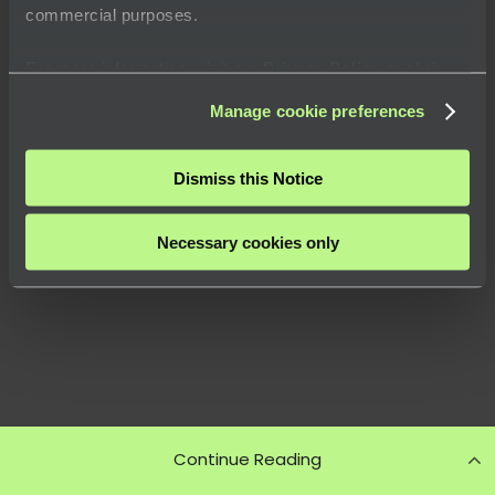
commercial purposes.
For more information, visit our
Privacy Policy
or click
“
About
” to learn how you can control certain uses of your
Manage cookie preferences
data.
Dismiss this Notice
Necessary cookies only
Continue Reading