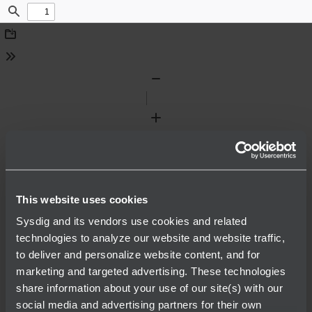
Find
Download
Tools
Zoom
Out
Zoom
In
This website uses cookies
Sysdig and its vendors use cookies and related
technologies to analyze our website and website traffic,
to deliver and personalize website content, and for
marketing and targeted advertising. These technologies
share information about your use of our site(s) with our
social media and advertising partners for their own