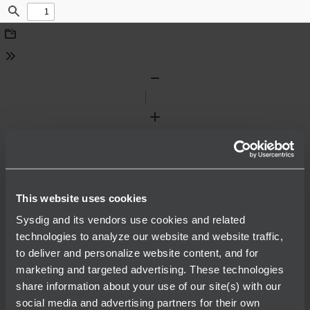
Find
Download
Tools
Zoom
Out
Zoom
In
This website uses cookies
Sysdig and its vendors use cookies and related
technologies to analyze our website and website traffic,
to deliver and personalize website content, and for
marketing and targeted advertising. These technologies
share information about your use of our site(s) with our
social media and advertising partners for their own