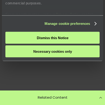
commercial purposes.
For more information, visit our
Privacy Policy
or click
“
About
” to learn how you can control certain uses of your
Manage cookie preferences
data.
Dismiss this Notice
Necessary cookies only
Related Content