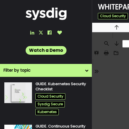
WHITEPAP
Cloud Security
LinkedIn
Facebook
Like
Previou
Twitter
Link
Link
Button
Link
Find
Next
Watch a Demo
Presentation
Print
Downlo
Mode
Filter by topic
Tools
GUIDE. Kubernetes Security
pdf
Checklist
Cloud Security
Sysdig Secure
Kubernetes
GUIDE. Continuous Security