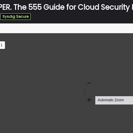
ER. The 555 Guide for Cloud Security P
Sysdig Secure
s
ad
Zoom
Out
Zoom
In