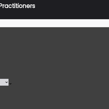
ractitioners