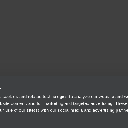
s
 cookies and related technologies to analyze our website and web
bsite content, and for marketing and targeted advertising. These
r use of our site(s) with our social media and advertising partne