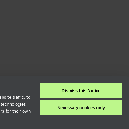
Dismiss this Notice
site traffic, to
 technologies
Necessary cookies only
rs for their own