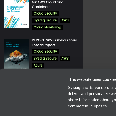
for AWS Cloud and
pdf
Containers
Cloud Security
Sysdig Secure
AWS
Cloud Monitoring
REPORT. 2023 Global Cloud
pdf
Threat Report
Cloud Security
Sysdig Secure
AWS
Azure
This website uses cookie
REPORT. 2021 Container
pdf
Security And Usage Report
Sysdig and its vendors use
Cloud Security
deliver and personalize we
share information about you
Sysdig Secure
commercial purposes.
Cloud Monitoring
Kubernetes