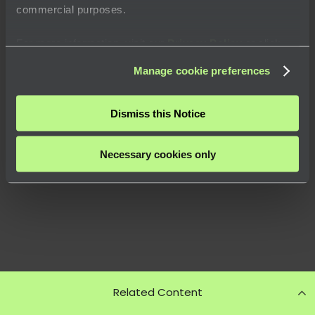
commercial purposes.
For more information, visit our
Privacy Policy
or click
“
About
” to learn how you can control certain uses of your
Manage cookie preferences
data.
Dismiss this Notice
Necessary cookies only
Related Content