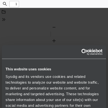
Find
Download
Tools
Zoom
Out
Zoom
In
This website uses cookies
Sysdig and its vendors use cookies and related
technologies to analyze our website and website traffic,
to deliver and personalize website content, and for
marketing and targeted advertising. These technologies
share information about your use of our site(s) with our
social media and advertising partners for their own