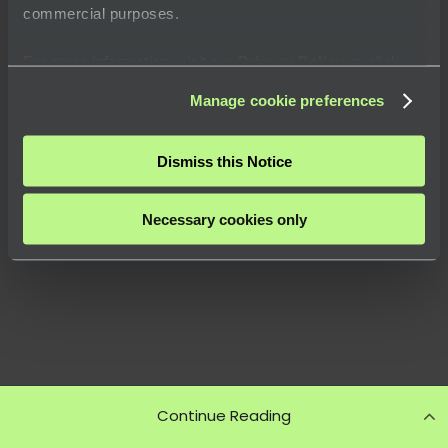
commercial purposes.
For more information, visit our
Privacy Policy
or click
“
About
” to learn how you can control certain uses of your
Manage cookie preferences
data.
Dismiss this Notice
Necessary cookies only
Continue Reading