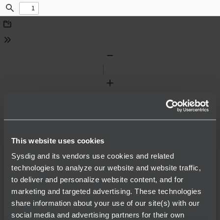
Find
Download
Tools
Zoom
Out
Zoom
In
This website uses cookies
Sysdig and its vendors use cookies and related
technologies to analyze our website and website traffic,
to deliver and personalize website content, and for
marketing and targeted advertising. These technologies
share information about your use of our site(s) with our
social media and advertising partners for their own