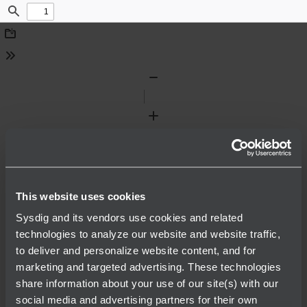
Find
Download
Tools
Zoom
Out
Zoom
In
This website uses cookies
Sysdig and its vendors use cookies and related
technologies to analyze our website and website traffic,
to deliver and personalize website content, and for
marketing and targeted advertising. These technologies
share information about your use of our site(s) with our
social media and advertising partners for their own