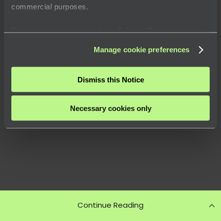
commercial purposes.
For more information, visit our
Privacy Policy
or click
“
About
” to learn how you can control certain uses of your
Manage cookie preferences
data.
Dismiss this Notice
Necessary cookies only
Continue Reading