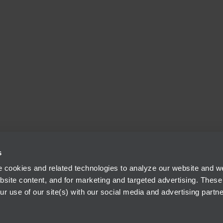
s
 cookies and related technologies to analyze our website and web
bsite content, and for marketing and targeted advertising. These
r use of our site(s) with our social media and advertising partne