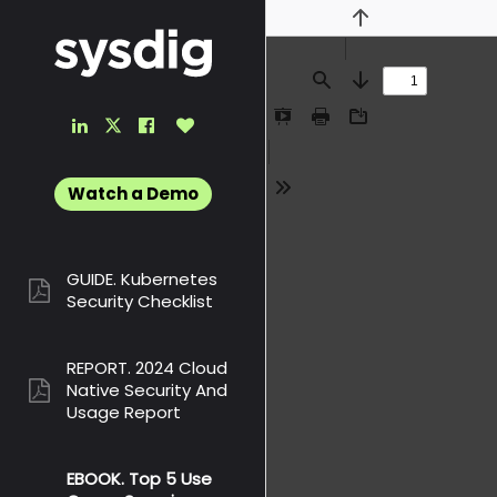
Previous
Find
Next
LinkedIn
Facebook
Like
Twitter
Presentation
Print
Download
Link
Link
Button
Link
Mode
Watch a Demo
Tools
GUIDE. Kubernetes
pdf:
Security Checklist
REPORT. 2024 Cloud
Native Security And
pdf:
Usage Report
EBOOK. Top 5 Use