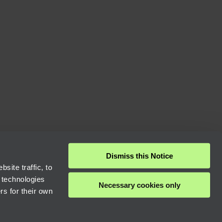
Dismiss this Notice
site traffic, to
 technologies
Necessary cookies only
rs for their own
Next