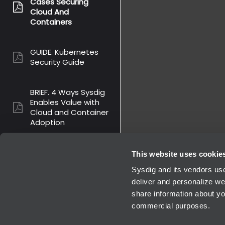
Cases Securing
pdf:
Cloud And
Containers
GUIDE. Kubernetes
pdf:
Security Guide
BRIEF. 4 Ways Sysdig
Enables Value with
pdf:
Cloud and Container
Adoption
SOLUTION BRIEF.
This website uses cookie
Securing Containers
pdf:
Sysdig and its vendors use
And Kubernetes
deliver and personalize we
share information about you
commercial purposes.